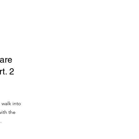
are
t. 2
 walk into
ith the
.