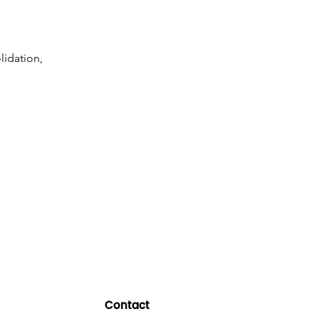
lidation,
Contact