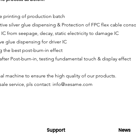
e printing of production batch
ive silver glue dispensing & Protection of FPC flex cable conso
 IC from seepage, decay, static electricity to damage IC
ive glue dispensing for driver IC
g the best post-burn-in effect
 after Post-burn-in, testing fundamental touch & display effect
al machine to ensure the high quality of our products.
ale service, pls contact:
info@xesame.com
Support
News