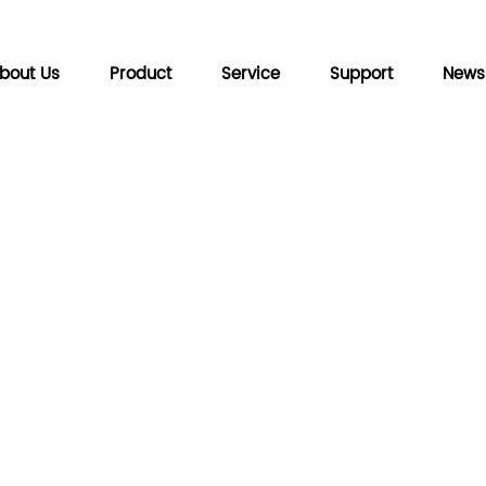
bout Us
Product
Service
Support
News