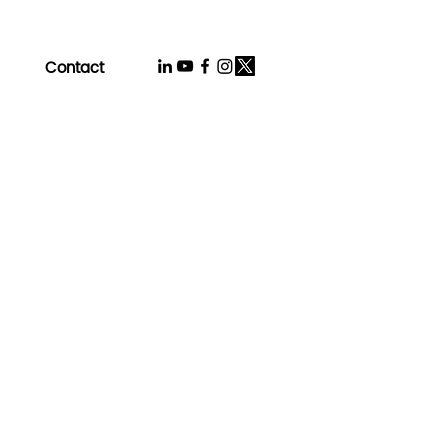
Contact