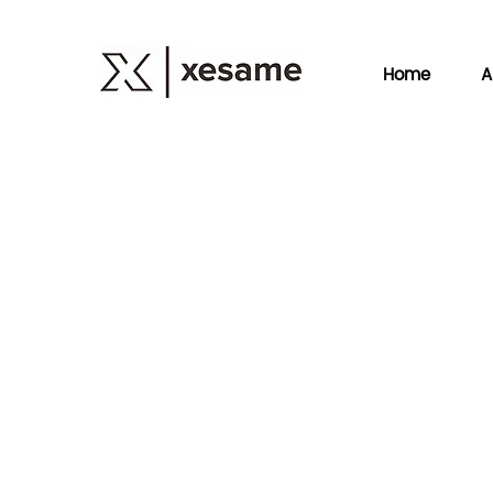
Home
A