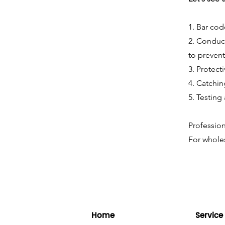
1. Bar cod
2. Conduct
to prevent
3. Protect
4. Catchin
5. Testing
Profession
For wholes
Home
Service