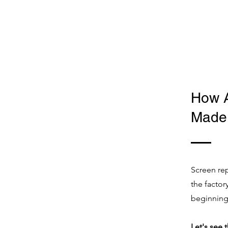
How 
Made 
Screen rep
the facto
beginning
Let's see 