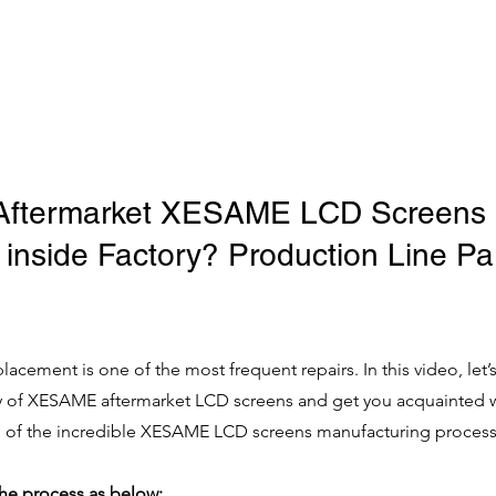
Aftermarket XESAME LCD Screens 
inside Factory? Production Line Par
lacement is one of the most frequent repairs. In this video, let’s
ry of XESAME aftermarket LCD screens and get you acquainted w
 of the incredible XESAME LCD screens manufacturing process
the process as below: