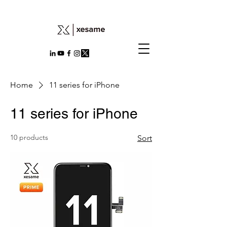
Home
11 series for iPhone
11 series for iPhone
10 products
Sort