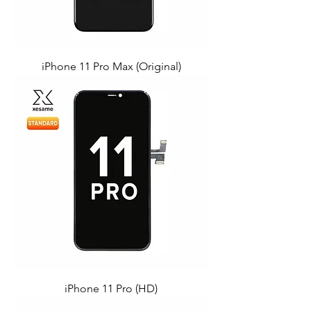
iPhone 11 Pro Max (Original)
iPhone 11 Pro (HD)