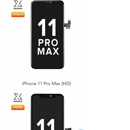
iPhone 11 Pro Max (HD)