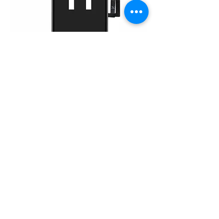
iPhone 11 (FHD)