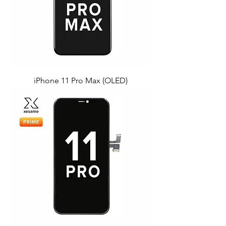
iPhone 11 Pro Max (OLED)