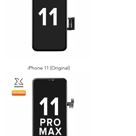
iPhone 11 (Original)