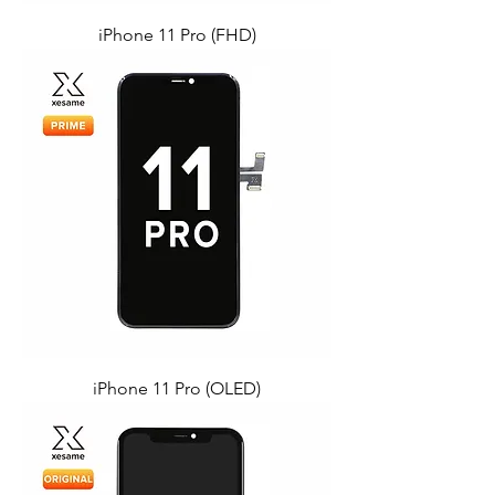
iPhone 11 Pro (FHD)
iPhone 11 Pro (OLED)