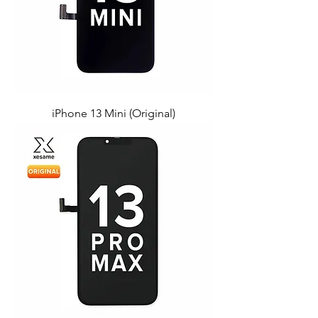
iPhone 13 Mini (Original)