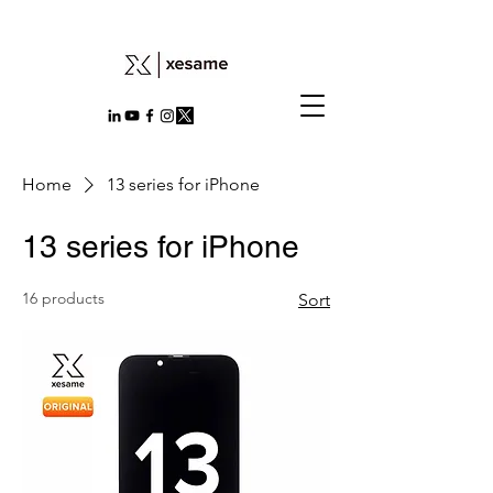
Home
13 series for iPhone
13 series for iPhone
16 products
Sort