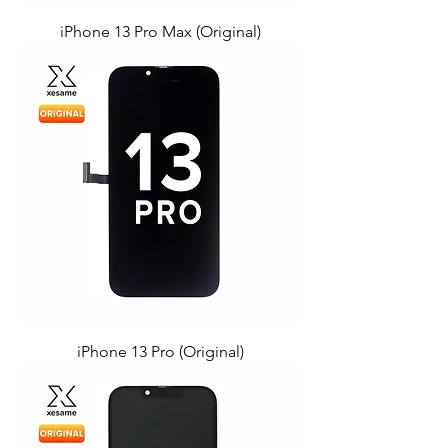
iPhone 13 Pro Max (Original)
iPhone 13 Pro (Original)