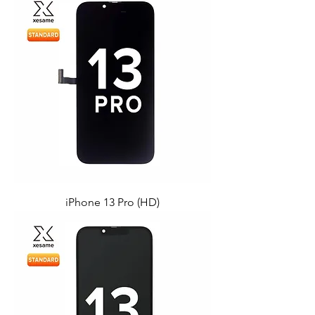
iPhone 13 Pro (HD)