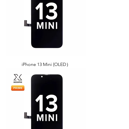
iPhone 13 Mini (OLED）