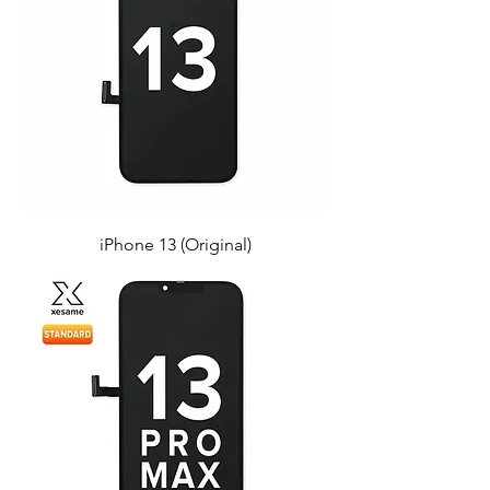
iPhone 13 (Original)