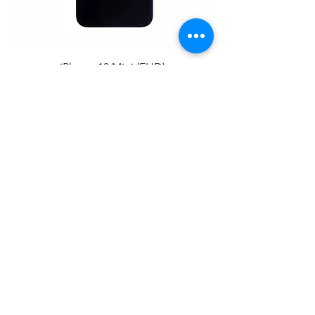
iPhone 13 Mini (FHD)
iPhone 13 Pro (OLED）