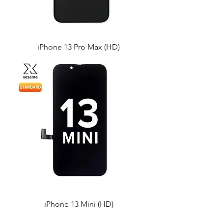
iPhone 13 Pro Max (HD)
iPhone 13 Mini (HD)