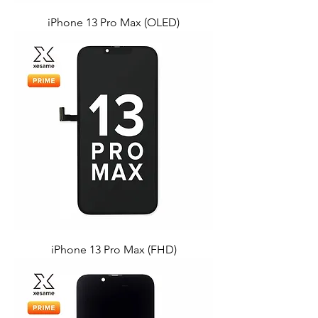
iPhone 13 Pro Max (OLED)
iPhone 13 Pro Max (FHD)