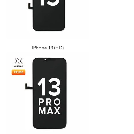
iPhone 13 (HD)