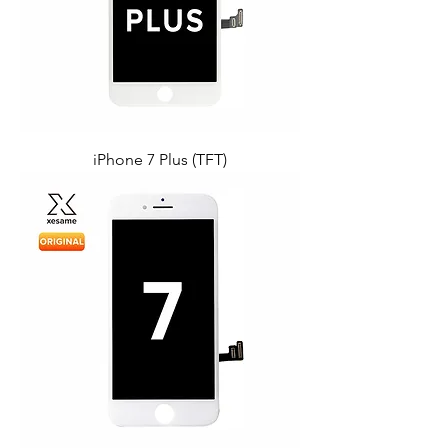
iPhone 7 Plus (TFT)