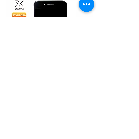
iPhone 7 (TFT)