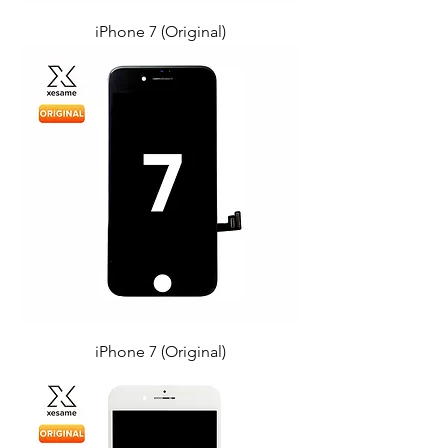
iPhone 7 (Original)
iPhone 7 (Original)