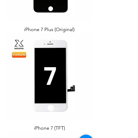
iPhone 7 Plus (Original)
iPhone 7 (TFT)