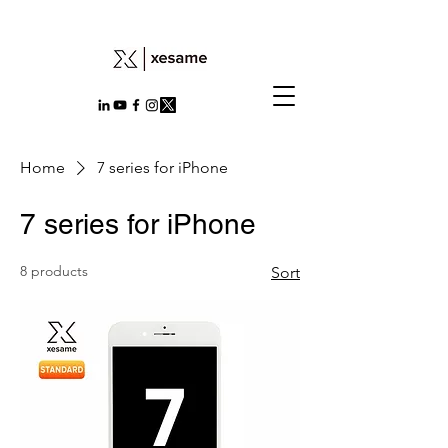
Home
7 series for iPhone
7 series for iPhone
8 products
Sort