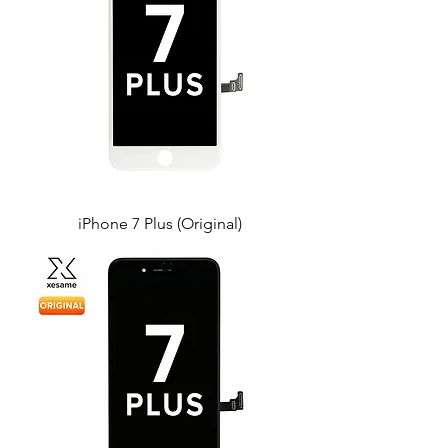
iPhone 7 Plus (Original)