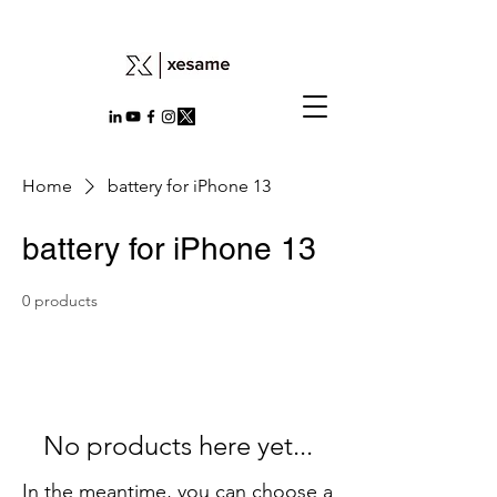
Home
battery for iPhone 13
battery for iPhone 13
0 products
No products here yet...
In the meantime, you can choose a