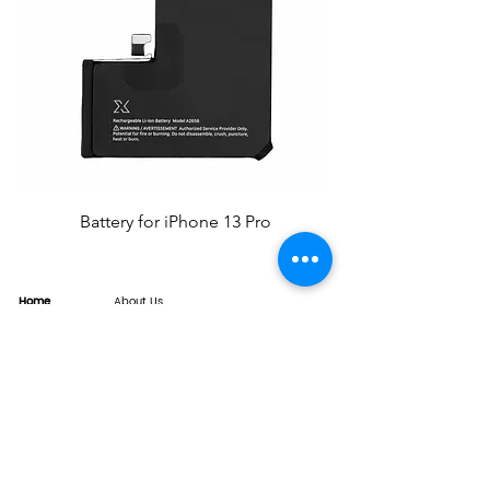
Battery for iPhone 13 Pro
Home
About Us
Product
Service
XESAME Screen
B2B Service
Support
FAQs
Warrnty & Return
Quality Control System
News
Brand News