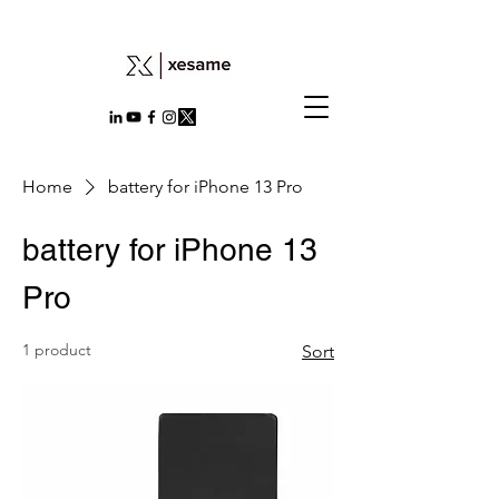
Home
battery for iPhone 13 Pro
battery for iPhone 13
Pro
1 product
Sort