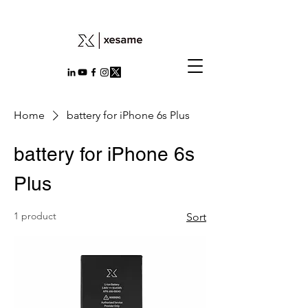
Home
battery for iPhone 6s Plus
battery for iPhone 6s
Plus
1 product
Sort