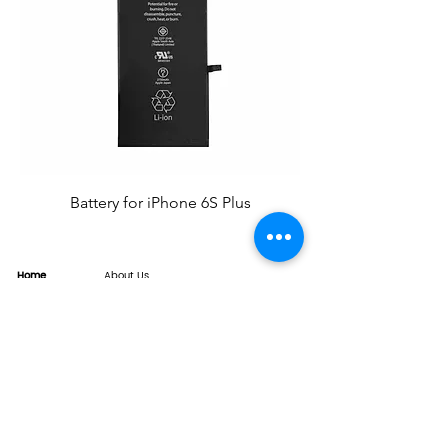
Battery for iPhone 6S Plus
Home
About Us
Product
Service
XESAME Screen
B2B Service
Support
FAQs
Warrnty & Return
Quality Control System
News
Brand News