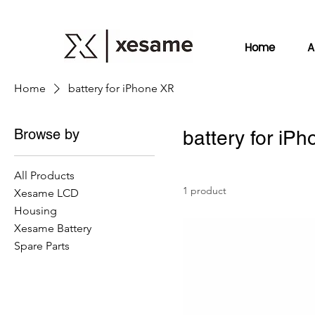
Home
A
Home
battery for iPhone XR
Browse by
battery for iP
All Products
1 product
Xesame LCD
Housing
Xesame Battery
Spare Parts