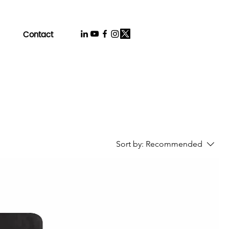
Contact
Sort by:
Recommended