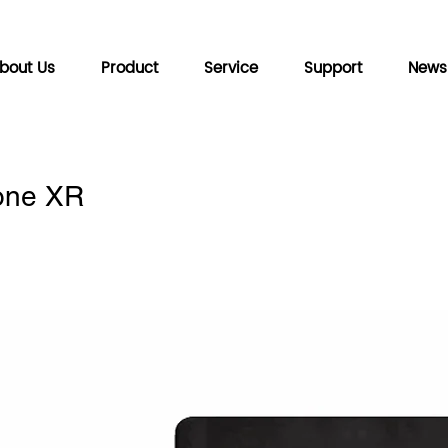
bout Us
Product
Service
Support
News
hone XR