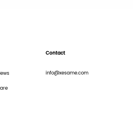
Contact
info@xesame.com
News
hare