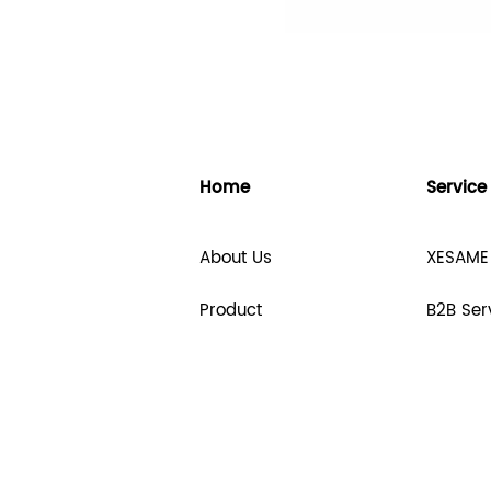
Home
Service
About Us
XESAME
Product
B2B Ser