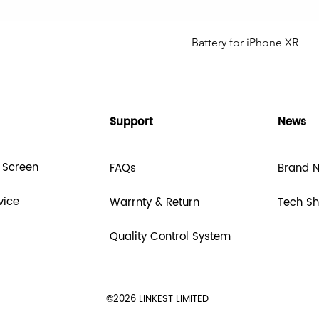
Battery for iPhone XR
Support
News
 Screen
FAQs
Brand 
vice
Warrnty & Return
Tech S
Quality Control System
©2026 LINKEST LIMITED