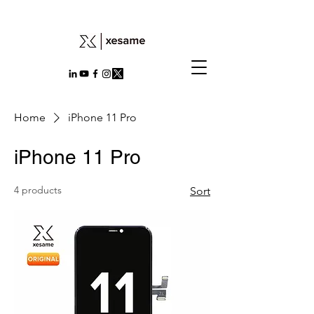
Home
iPhone 11 Pro
iPhone 11 Pro
4 products
Sort