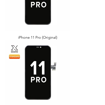
iPhone 11 Pro (Original)