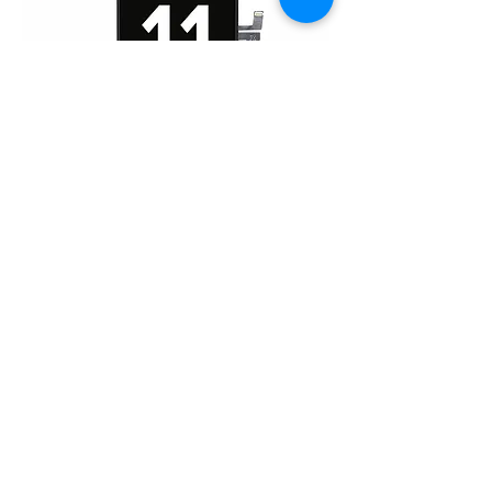
iPhone 11 Pro (OLED)
Home
About Us
Product
Service
XESAME Screen
B2B Service
Support
FAQs
Warrnty & Return
Quality Control System