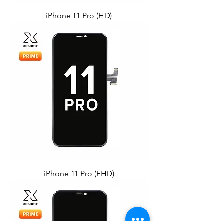
iPhone 11 Pro (HD)
iPhone 11 Pro (FHD)