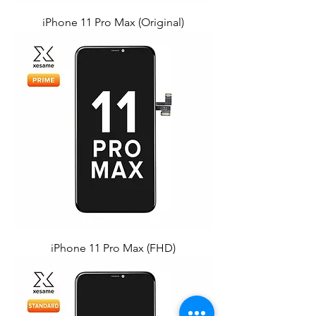
iPhone 11 Pro Max (Original)
iPhone 11 Pro Max (FHD)