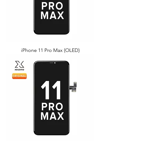
iPhone 11 Pro Max (OLED)