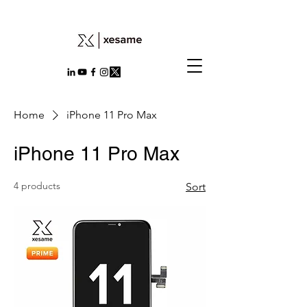
Home
iPhone 11 Pro Max
iPhone 11 Pro Max
4 products
Sort