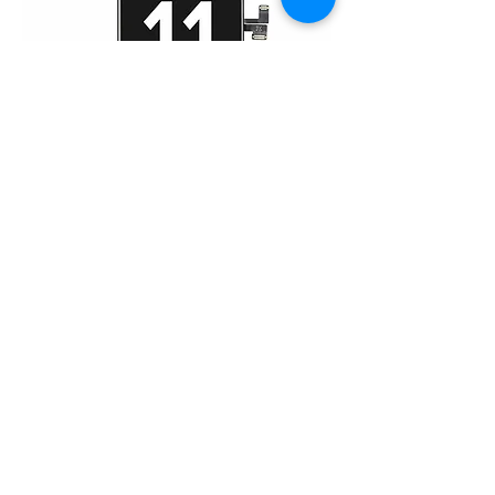
iPhone 11 Pro Max (HD)
Home
About Us
Product
Service
XESAME Screen
B2B Service
Support
FAQs
Warrnty & Return
Quality Control System