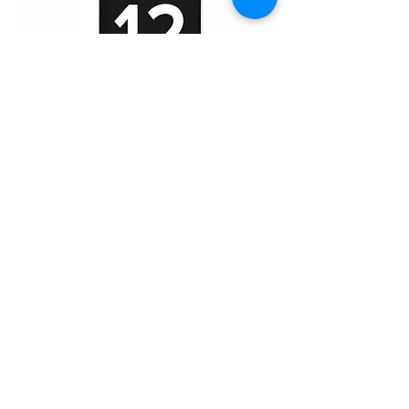
iPhone 12/12 Pro (HD)
Home
About Us
Product
Service
XESAME Screen
B2B Service
Support
FAQs
Warrnty & Return
Quality Control System