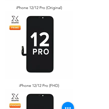
iPhone 12/12 Pro (Original)
iPhone 12/12 Pro (FHD)