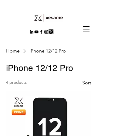
Home
iPhone 12/12 Pro
iPhone 12/12 Pro
4 products
Sort