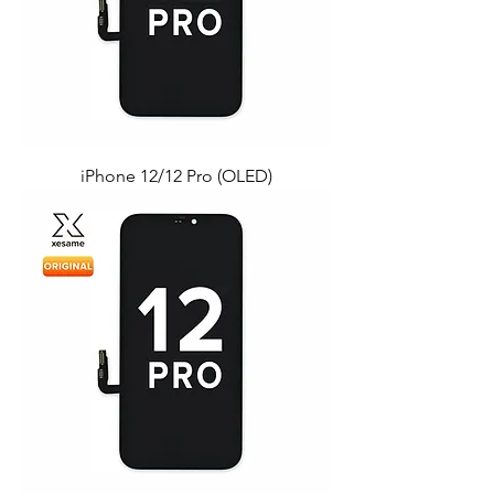
iPhone 12/12 Pro (OLED)