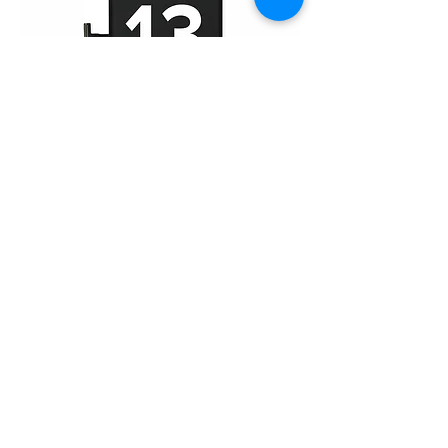
iPhone 13 Pro Max (FHD)
Home
About Us
Product
Service
XESAME Screen
B2B Service
Support
FAQs
Warrnty & Return
Quality Control System