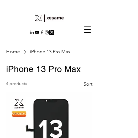
Home
iPhone 13 Pro Max
iPhone 13 Pro Max
4 products
Sort