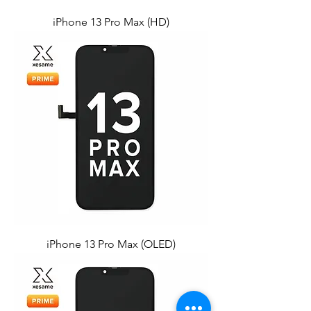
iPhone 13 Pro Max (HD)
iPhone 13 Pro Max (OLED)