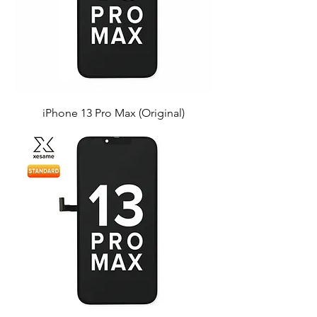
iPhone 13 Pro Max (Original)