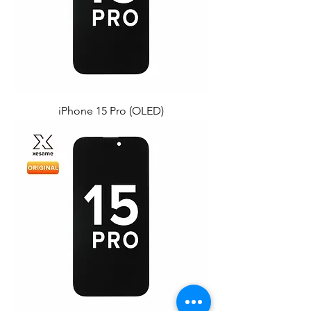
iPhone 15 Pro (OLED)