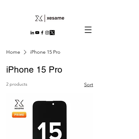
Home
iPhone 15 Pro
iPhone 15 Pro
2 products
Sort