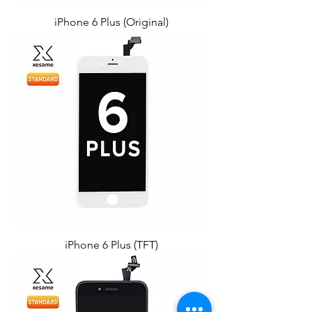
iPhone 6 Plus (Original)
iPhone 6 Plus (TFT)