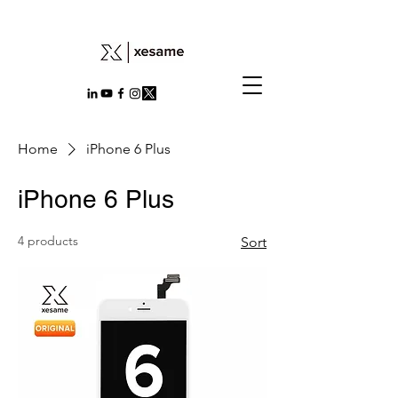
Home
iPhone 6 Plus
iPhone 6 Plus
4 products
Sort