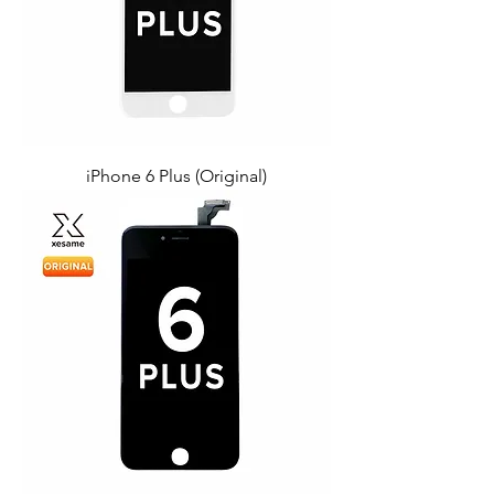
iPhone 6 Plus (Original)