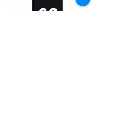
iPhone 6 Plus (TFT)
Home
About Us
Product
Service
XESAME Screen
B2B Service
Support
FAQs
Warrnty & Return
Quality Control System