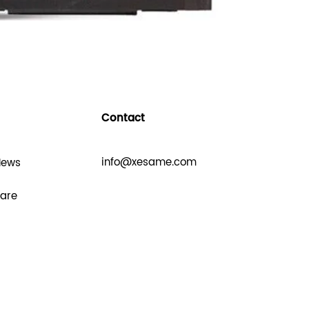
Contact
info@xesame.com
News
hare