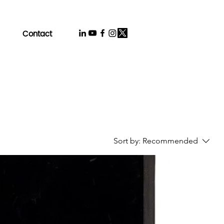
Contact
Sort by:
Recommended