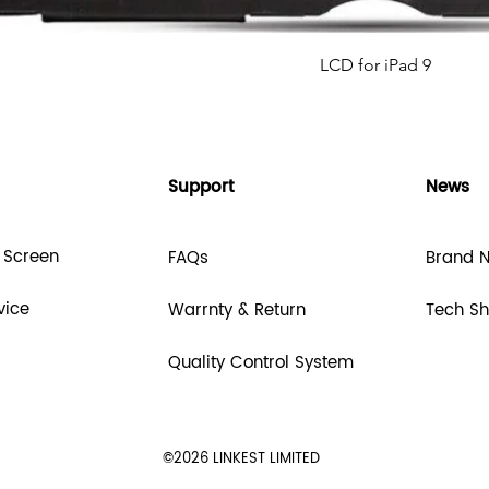
LCD for iPad 9
Support
News
 Screen
FAQs
Brand 
vice
Warrnty & Return
Tech S
Quality Control System
©2026 LINKEST LIMITED