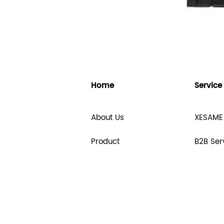
Home
Service
About Us
XESAME
Product
B2B Ser