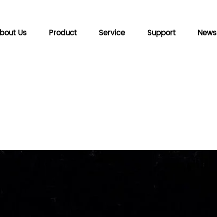
bout Us
Product
Service
Support
News