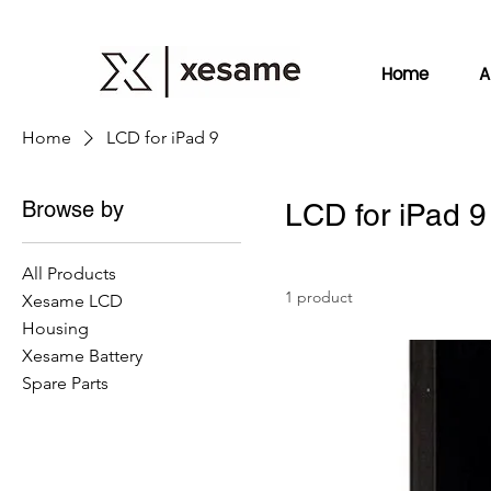
Home
A
Home
LCD for iPad 9
Browse by
LCD for iPad 9
All Products
1 product
Xesame LCD
Housing
Xesame Battery
Spare Parts