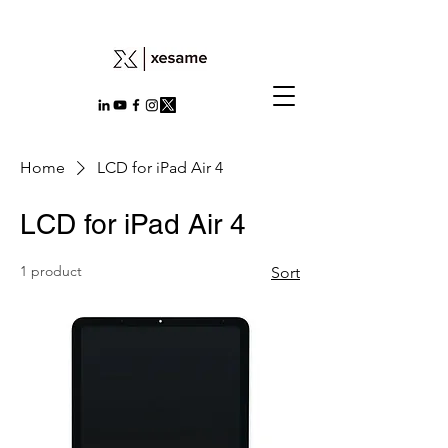
Home
LCD for iPad Air 4
LCD for iPad Air 4
1 product
Sort