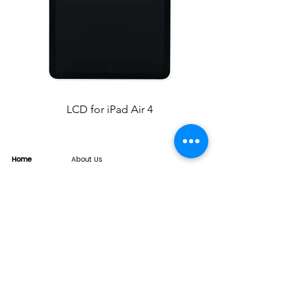
LCD for iPad Air 4
Home
About Us
Product
Service
XESAME Screen
B2B Service
Support
FAQs
Warrnty & Return
Quality Control System
News
Brand News
Tech Share