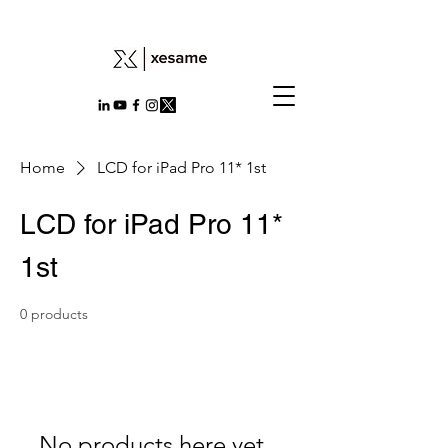
Home
LCD for iPad Pro 11* 1st
LCD for iPad Pro 11*
1st
0 products
No products here yet...