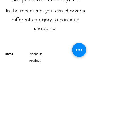
In the meantime, you can choose a
different category to continue
shopping.
Home
About Us
Product
Service
XESAME Screen
B2B Service
Support
FAQs
Warrnty & Return
Quality Control System
News
Brand News
Tech Share
Contact
info@xesame.com