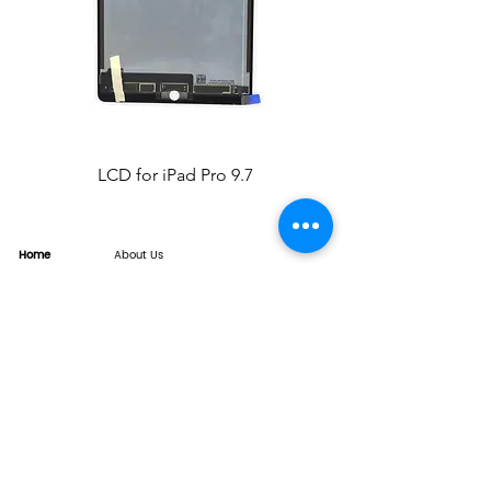
LCD for iPad Pro 9.7
Home
About Us
Product
Service
XESAME Screen
B2B Service
Support
FAQs
Warrnty & Return
Quality Control System
News
Brand News
Tech Share