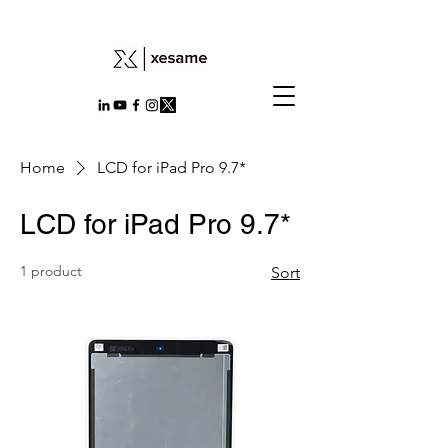
Home
LCD for iPad Pro 9.7*
LCD for iPad Pro 9.7*
1 product
Sort