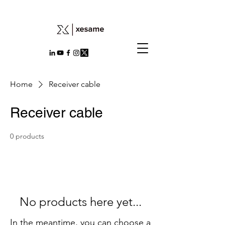
Home
Receiver cable
Receiver cable
0 products
No products here yet...
In the meantime, you can choose a