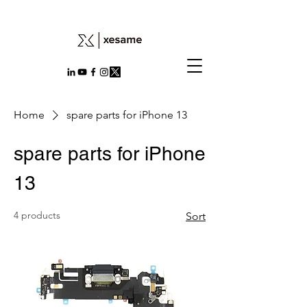
Home
spare parts for iPhone 13
spare parts for iPhone
13
4 products
Sort