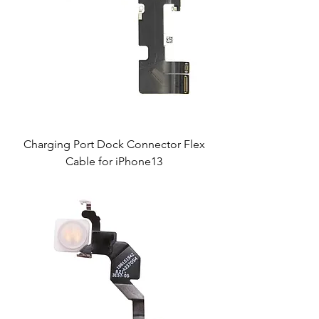
Charging Port Dock Connector Flex
Cable for iPhone13