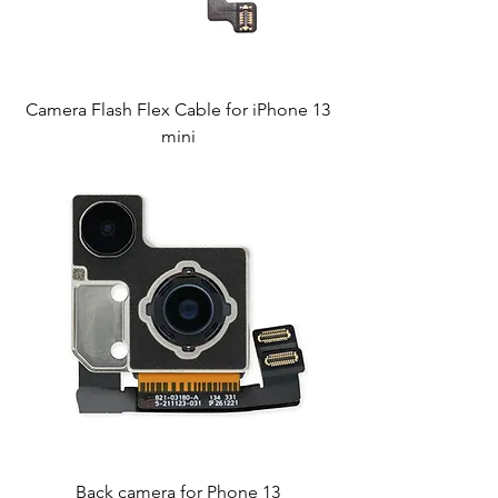
Camera Flash Flex Cable for iPhone 13
mini
Back camera for Phone 13