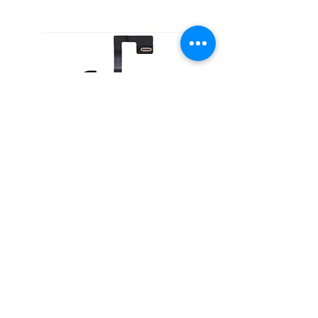
Telephone Receiver for iPhone 13
Home
About Us
Product
Service
XESAME Screen