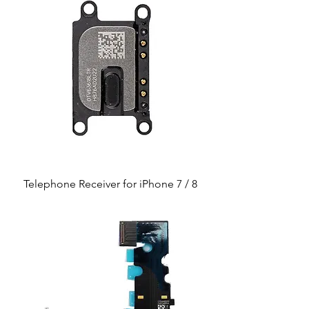
Telephone Receiver for iPhone 7 / 8