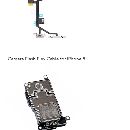
Camera Flash Flex Cable for iPhone 8