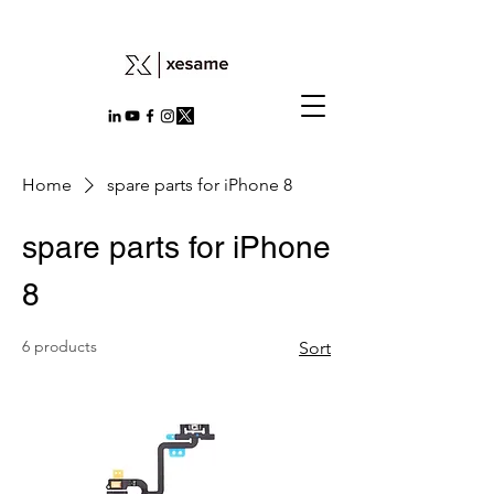
Home
spare parts for iPhone 8
spare parts for iPhone
8
6 products
Sort