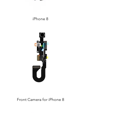
iPhone 8
Front Camera for iPhone 8