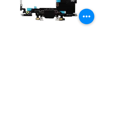
Charging Port Dock Connector Flex
Cable for iPhone 8