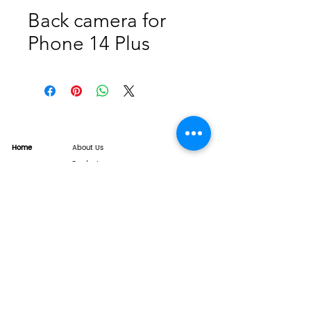
Back camera for
Phone 14 Plus
Home
About Us
Product
Service
XESAME Screen
B2B Service
Support
FAQs
Warrnty & Return
Quality Control System
News
Brand News
Tech Share
Contact
info@xesame.com