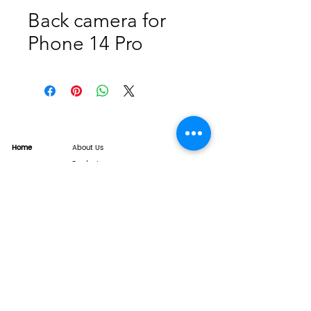
Back camera for
Phone 14 Pro
Home
About Us
Product
Service
XESAME Screen
B2B Service
Support
FAQs
Warrnty & Return
Quality Control System
News
Brand News
Tech Share
Contact
info@xesame.com