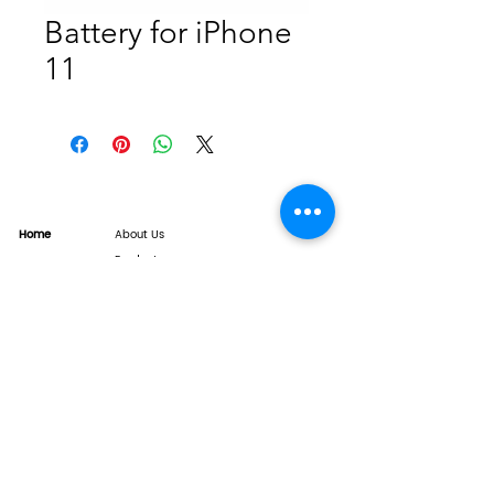
Battery for iPhone
11
Home
About Us
Product
Service
XESAME Screen
B2B Service
Support
FAQs
Warrnty & Return
Quality Control System
News
Brand News
Tech Share
Contact
info@xesame.com