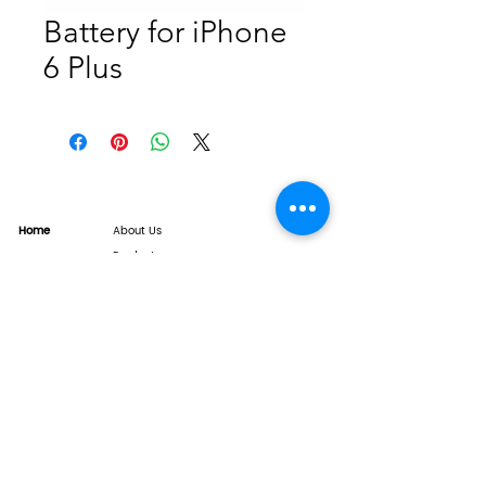
Battery for iPhone
6 Plus
Home
About Us
Product
Service
XESAME Screen
B2B Service
Support
FAQs
Warrnty & Return
Quality Control System
News
Brand News
Tech Share
Contact
info@xesame.com