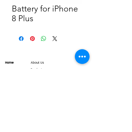
Battery for iPhone
8 Plus
Home
About Us
Product
Service
XESAME Screen
B2B Service
Support
FAQs
Warrnty & Return
Quality Control System
News
Brand News
Tech Share
Contact
info@xesame.com