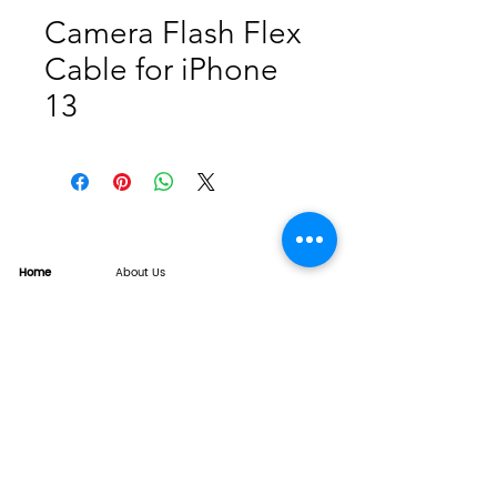
Camera Flash Flex
Cable for iPhone
13
Home
About Us
Product
Service
XESAME Screen
B2B Service
Support
FAQs
Warrnty & Return
Quality Control System
News
Brand News
Tech Share