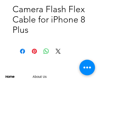
Camera Flash Flex
Cable for iPhone 8
Plus
Home
About Us
Product
Service
XESAME Screen
B2B Service
Support
FAQs
Warrnty & Return
Quality Control System
News
Brand News
Tech Share