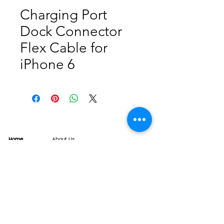
Charging Port
Dock Connector
Flex Cable for
iPhone 6
Home
About Us
Product
Service
XESAME Screen
B2B Service
Support
FAQs
Warrnty & Return
Quality Control System
News
Brand News