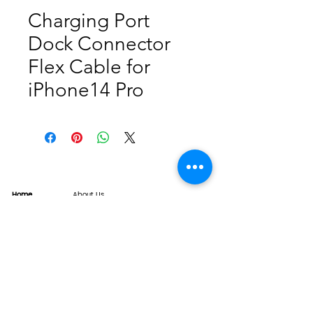
Charging Port
Dock Connector
Flex Cable for
iPhone14 Pro
Home
About Us
Product
Service
XESAME Screen
B2B Service
Support
FAQs
Warrnty & Return
Quality Control System
News
Brand News