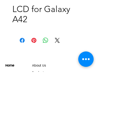
LCD for Galaxy
A42
Home
About Us
Product
Service
XESAME Screen
B2B Service
Support
FAQs
Warrnty & Return
Quality Control System
News
Brand News
Tech Share
Contact
info@xesame.com