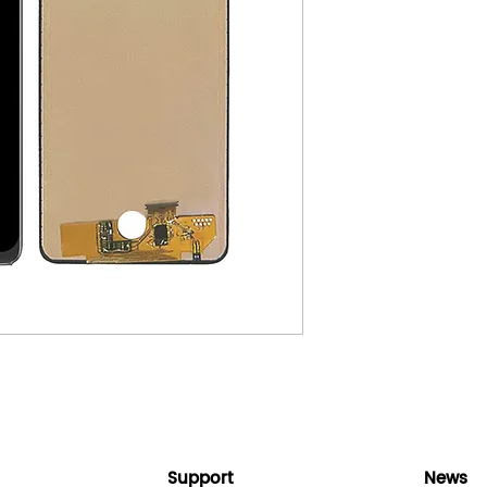
Support
News