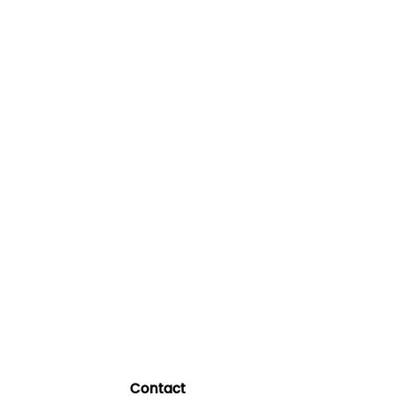
Contact