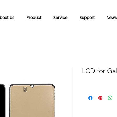
bout Us
Product
Service
Support
News
LCD for Ga