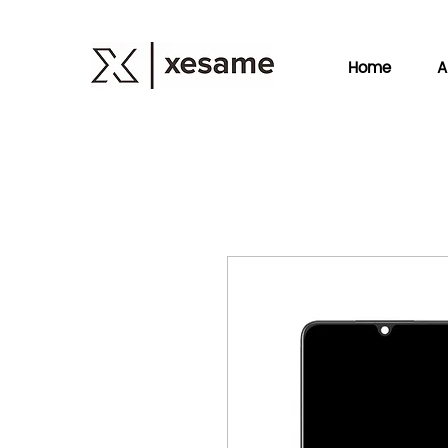
Home
A