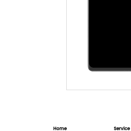
Home
Service