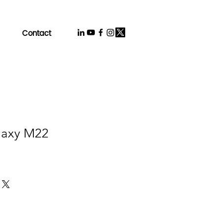
Contact
laxy M22