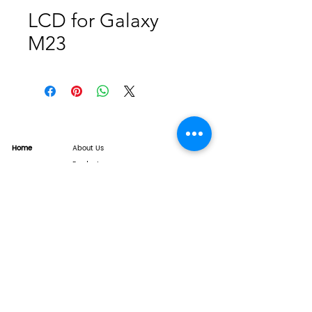
LCD for Galaxy
M23
Home
About Us
Product
Service
XESAME Screen
B2B Service
Support
FAQs
Warrnty & Return
Quality Control System
News
Brand News
Tech Share
Contact
info@xesame.com