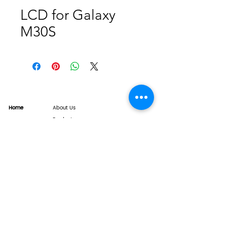
LCD for Galaxy
M30S
Home
About Us
Product
Service
XESAME Screen
B2B Service
Support
FAQs
Warrnty & Return
Quality Control System
News
Brand News
Tech Share
Contact
info@xesame.com