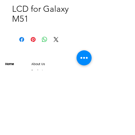
LCD for Galaxy
M51
Home
About Us
Product
Service
XESAME Screen
B2B Service
Support
FAQs
Warrnty & Return
Quality Control System
News
Brand News
Tech Share
Contact
info@xesame.com