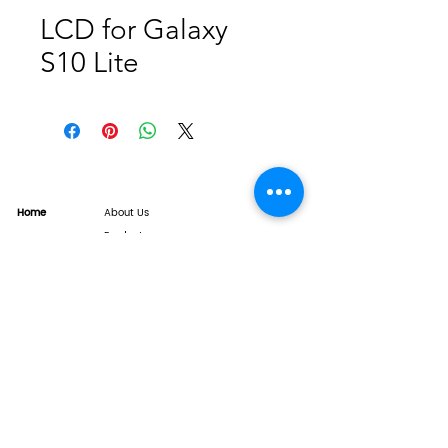
LCD for Galaxy
S10 Lite
Home
About Us
Product
Service
XESAME Screen
B2B Service
Support
FAQs
Warrnty & Return
Quality Control System
News
Brand News
Tech Share
Contact
info@xesame.com