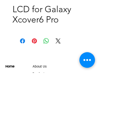
LCD for Galaxy
Xcover6 Pro
Home
About Us
Product
Service
XESAME Screen
B2B Service
Support
FAQs
Warrnty & Return
Quality Control System
News
Brand News
Tech Share
Contact
info@xesame.com