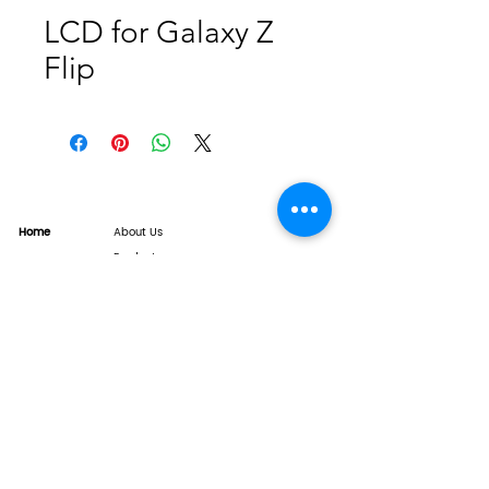
LCD for Galaxy Z
Flip
Home
About Us
Product
Service
XESAME Screen
B2B Service
Support
FAQs
Warrnty & Return
Quality Control System
News
Brand News
Tech Share
Contact
info@xesame.com