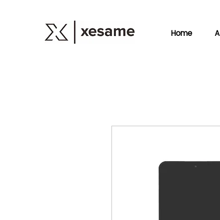
Home
A