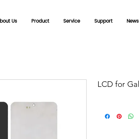
bout Us
Product
Service
Support
News
LCD for Gal