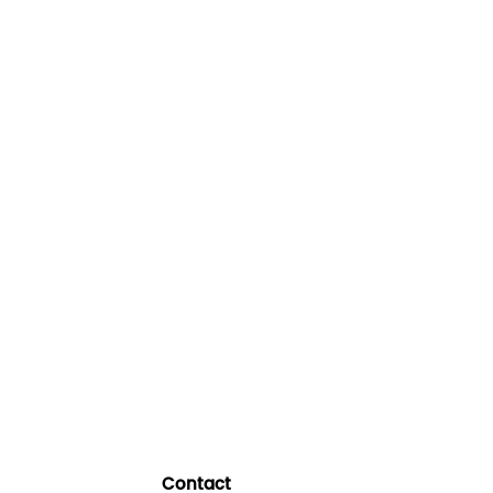
Contact