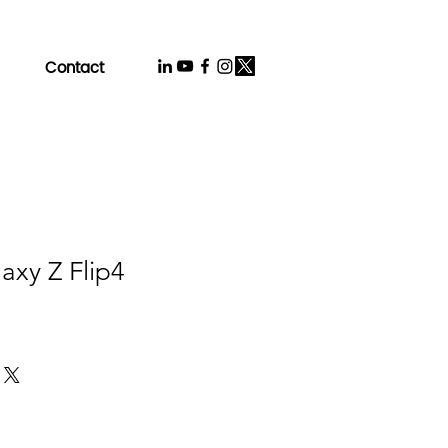
Contact
axy Z Flip4