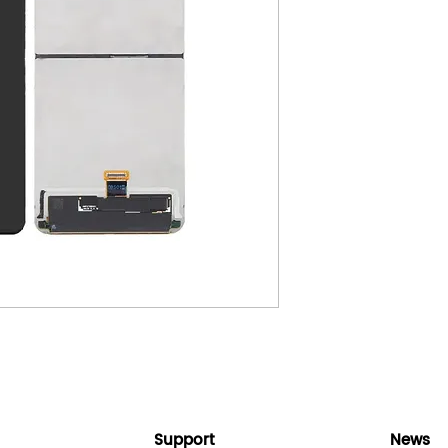
Support
News