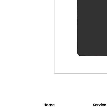
Home
Service