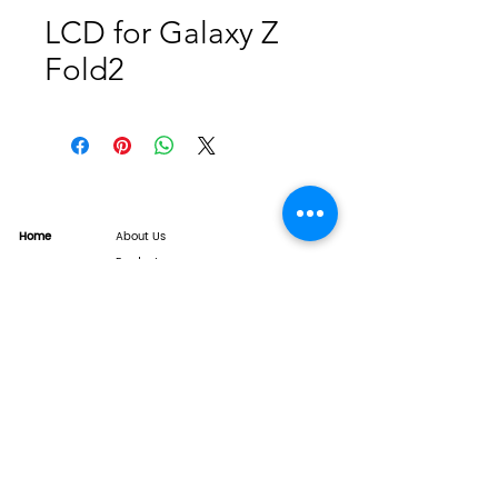
LCD for Galaxy Z
Fold2
Home
About Us
Product
Service
XESAME Screen
B2B Service
Support
FAQs
Warrnty & Return
Quality Control System
News
Brand News
Tech Share
Contact
info@xesame.com