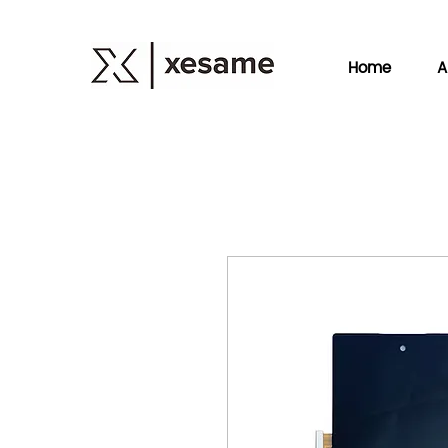
Home
A