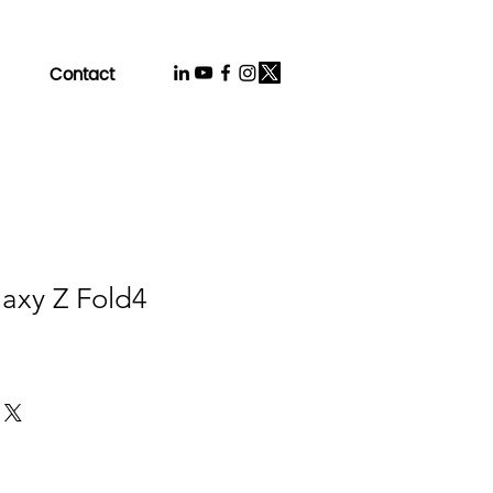
Contact
axy Z Fold4