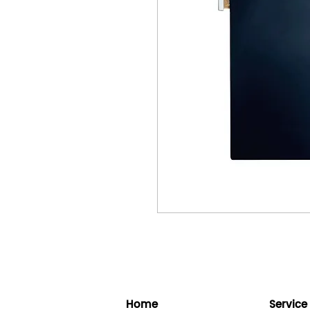
Home
Service