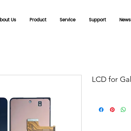
bout Us
Product
Service
Support
News
LCD for Gal