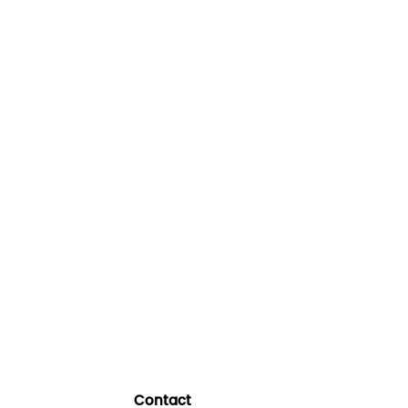
Contact