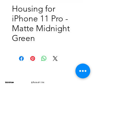
Housing for
iPhone 11 Pro -
Matte Midnight
Green
Home
About Us
Product
Service
XESAME Screen
B2B Service
Support
FAQs
Warrnty & Return
Quality Control System
News
Brand News