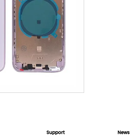
Support
News