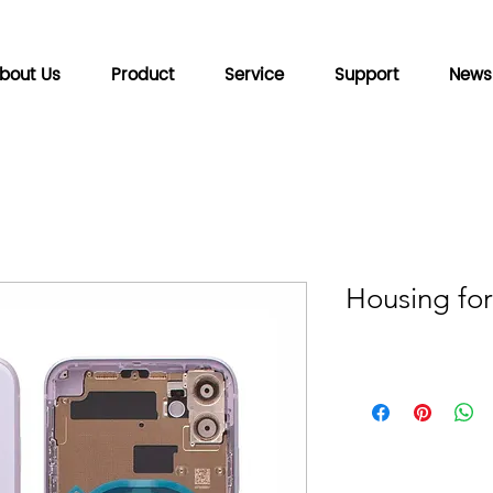
bout Us
Product
Service
Support
News
Housing for