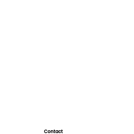
Contact