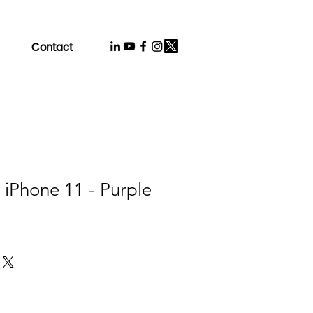
Contact
 iPhone 11 - Purple