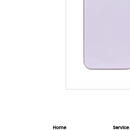
Home
Service