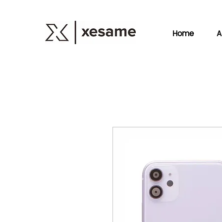
Home
A