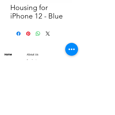
Housing for
iPhone 12 - Blue
Home
About Us
Product
Service
XESAME Screen
B2B Service
Support
FAQs
Warrnty & Return
Quality Control System
News
Brand News
Tech Share
Contact
info@xesame.com