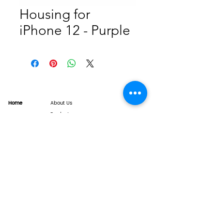
Housing for
iPhone 12 - Purple
Home
About Us
Product
Service
XESAME Screen
B2B Service
Support
FAQs
Warrnty & Return
Quality Control System
News
Brand News
Tech Share
Contact
info@xesame.com