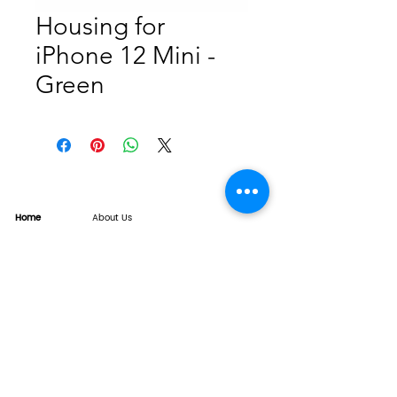
Housing for
iPhone 12 Mini -
Green
Home
About Us
Product
Service
XESAME Screen
B2B Service
Support
FAQs
Warrnty & Return
Quality Control System
News
Brand News
Tech Share