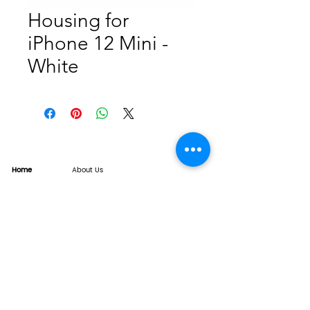
Housing for
iPhone 12 Mini -
White
Home
About Us
Product
Service
XESAME Screen
B2B Service
Support
FAQs
Warrnty & Return
Quality Control System
News
Brand News
Tech Share