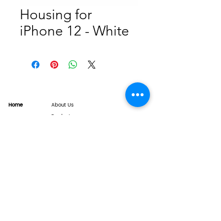
Housing for
iPhone 12 - White
Home
About Us
Product
Service
XESAME Screen
B2B Service
Support
FAQs
Warrnty & Return
Quality Control System
News
Brand News
Tech Share
Contact
info@xesame.com