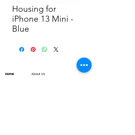
Housing for
iPhone 13 Mini -
Blue
Home
About Us
Product
Service
XESAME Screen
B2B Service
Support
FAQs
Warrnty & Return
Quality Control System
News
Brand News
Tech Share