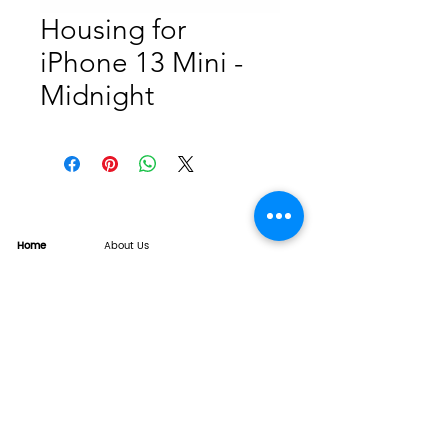
Housing for
iPhone 13 Mini -
Midnight
Home
About Us
Product
Service
XESAME Screen
B2B Service
Support
FAQs
Warrnty & Return
Quality Control System
News
Brand News
Tech Share